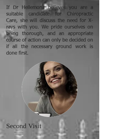
If Dr Hellemons believes you are a
suitable candidate for Chiropractic
Care, she will discuss the need for X-
rays with you. We pride ourselves on
being thorough, and an appropriate
course of action can only be decided on
if all the necessary ground work is
done first.
Second Visit