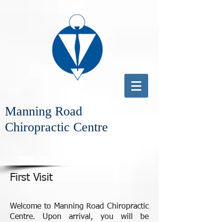
Manning Road
Chiropractic Centre
First Visit
Welcome to Manning Road Chiropractic
Centre. Upon arrival, you will be