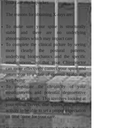
your care much quicker.
The reasons for obtaining X-rays are:
To make sure your spine is structurally
stable and there are no underlying
abnormalities which may impact care
To complete the clinical picture by seeing
more clearly the postural patterns,
underlying biomechanics and the specific
misalignments, so that your Chiropractor
can more effectively correct your spine and
return you to a state of optimal health and
well-being.
To investigate the chronicity of your
misalignments and potential degenerative
changes as a result. This involves looking at
your spinal curves, disc spaces and arthritic
activity to be able to set a proper expectation
on time frame for your care.