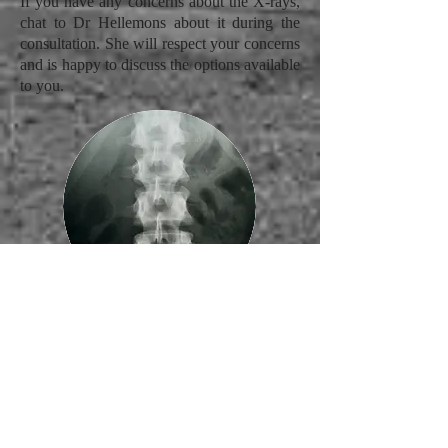
If you have any concerns about the X-rays,
chat to Dr Hellemons about it during the
consultation. She will respect your concerns
and is happy to discuss the options available
to you.
Regular Visits
All the groundwork has now been laid in
the first two visits and therefore your
Chiropractor has all the information to begin