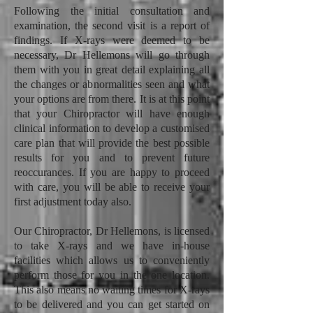
Following the initial consultation and
examination, the second visit is a report of
findings. If X-rays were deemed to be
necessary, Dr Hellemons will go through
them with you in great detail explaining all
the changes or abnormalities seen and what
your options are from there. It is at this point
that your Chiropractor will have enough
clinical information to develop a customised
care plan that will provide the best possible
results for you and to prevent future
reoccurances. If you are happy to proceed
with care, you will be able to receive your
first adjustment today also.
Our Chiropractor, Dr Hellemons, is licensed
to take X-rays and we have in-house
facilities which allows us to conveniently
perform those for you in the one location.
This also means no waiting times for X-rays
to be delivered and you can get started on