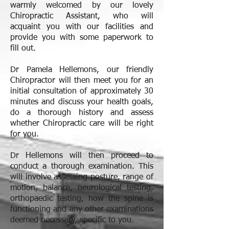
warmly welcomed by our lovely
Chiropractic Assistant, who will
acquaint you with our facilities and
provide you with some paperwork to
fill out.
Dr Pamela Hellemons, our friendly
Chiropractor will then meet you for an
initial consultation of approximately 30
minutes and discuss your health goals,
do a thorough history and assess
whether Chiropractic care will be right
for you.
Dr Hellemons will then proceed to
conduct a thorough examination. This
will involve assessing posture, range of
motion, balance, neurological testing,
orthopaedic testing, how the spine is
functioning and any other examinations
deemed necessary, specific to you.